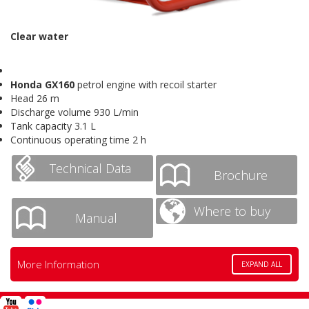
Clear water
Honda GX160
petrol engine with recoil starter
Head 26 m
Discharge volume 930 L/min
Tank capacity 3.1 L
Continuous operating time 2 h
Technical Data
Brochure
Where to buy
Manual
More Information
EXPAND ALL