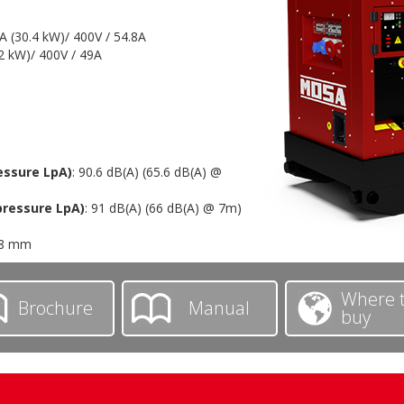
VA (30.4 kW)/ 400V / 54.8A
.2 kW)/ 400V / 49A
essure LpA)
: 90.6 dB(A) (65.6 dB(A) @
pressure LpA)
: 91 dB(A) (66 dB(A) @ 7m)
78 mm
Where 
Brochure
Manual
buy