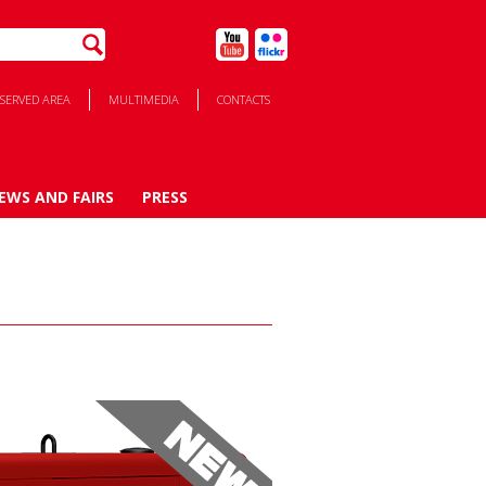
SERVED AREA
MULTIMEDIA
CONTACTS
EWS AND FAIRS
PRESS