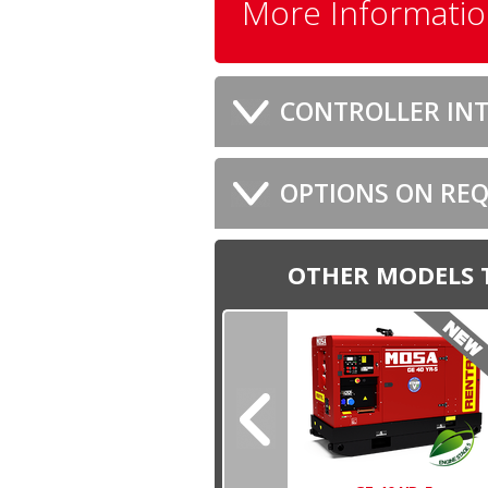
More Informati
CONTROLLER INT
OPTIONS ON RE
OTHER MODELS 