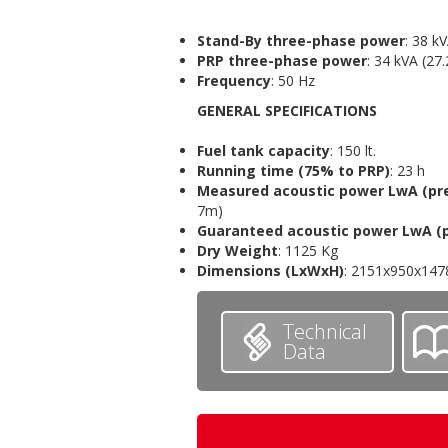
Stand-By
three-phase power
: 38 k
PRP three-phase power
: 34 kVA (27
Frequency
: 50 Hz
GENERAL SPECIFICATIONS
Fuel tank capacity
: 150 lt.
Running time (75% to PRP)
: 23 h
Measured acoustic power LwA
(pr
7m)
Guaranteed acoustic power LwA
(
Dry Weight
: 1125 Kg
Dimensions
(LxWxH)
: 2151x950x14
Technical
Data