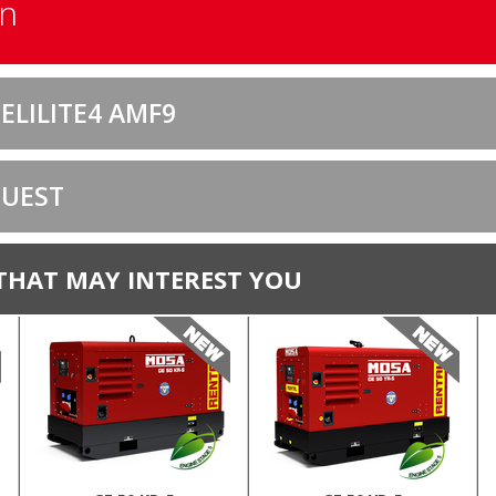
on
ELILITE4 AMF9
QUEST
THAT MAY INTEREST YOU