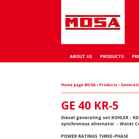
ABOUT US
PRODUCTS
PR
Home page MOSA
»
Products
»
Generati
GE 40 KR-5
Diesel generating set
KOHLER - KD
synchronous alternator
- Water C
POWER RATINGS THREE-PHASE