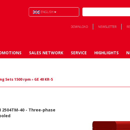
ENGLISH
DOWNLOAD
NEWSLETTER
RE
OMOTIONS
SALES NETWORK
SERVICE
HIGHLIGHTS
N
ng Sets 1500 rpm
»
GE 40 KR-5
I 2504TM-40
- Three-phase
ooled