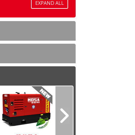
EXPAND ALL