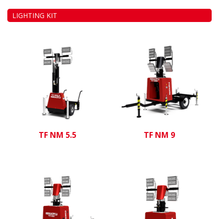
LIGHTING KIT
TF NM 5.5
TF NM 9