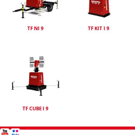
TF NI 9
TF KIT I 9
TF CUBE I 9