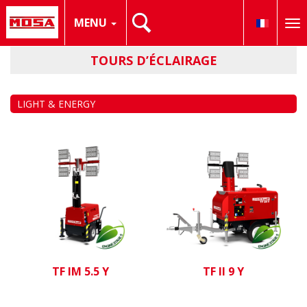
MENU
To
nav
TOURS D’ÉCLAIRAGE
LIGHT & ENERGY
TF IM 5.5 Y
TF II 9 Y